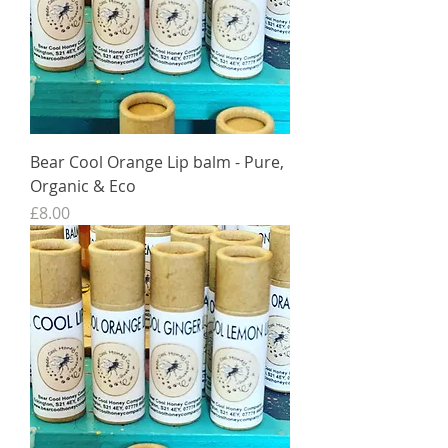
Bear Cool Orange Lip balm - Pure,
Organic & Eco
Price
£8.00