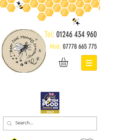
Tel:
01246 434 960
Mob:
07778 665 775