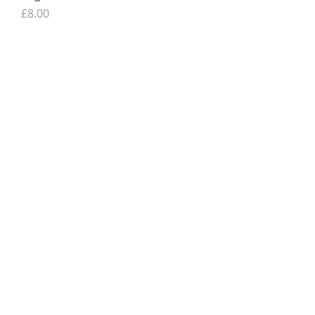
Price
£8.00