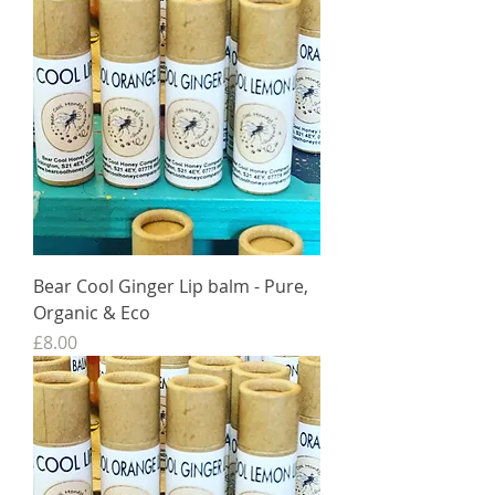
Bear Cool Ginger Lip balm - Pure,
Organic & Eco
Price
£8.00