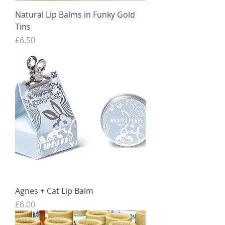
Natural Lip Balms in Funky Gold
Tins
Price
£6.50
Agnes + Cat Lip Balm
Price
£6.00