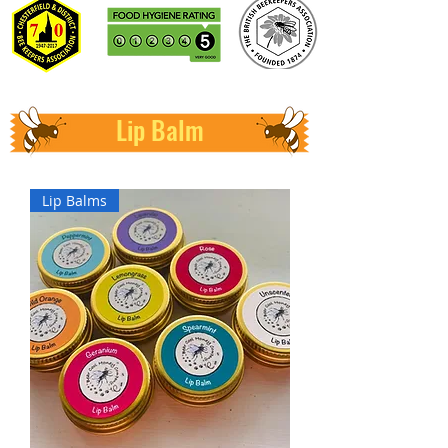
Lip Balm
Lip Balms