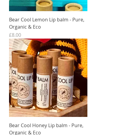
Bear Cool Lemon Lip balm - Pure,
Organic & Eco
Price
£8.00
Bear Cool Honey Lip balm - Pure,
Organic & Eco