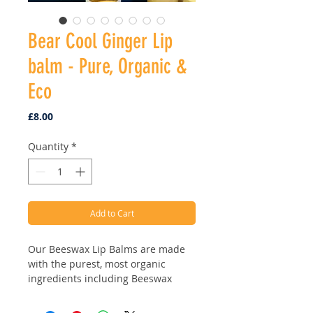
Bear Cool Ginger Lip
balm - Pure, Organic &
Eco
Price
£8.00
Quantity
*
Add to Cart
Our Beeswax Lip Balms are made
with the purest, most organic
ingredients including Beeswax
from the hives, Organic Butters,
Organic finest Jojoba Oil & Vitamin