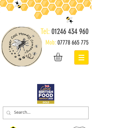
Tel:
01246 434 960
Mob:
07778 665 775