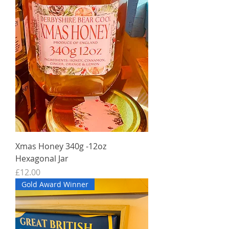
Xmas Honey 340g -12oz
Hexagonal Jar
Price
£12.00
Gold Award Winner