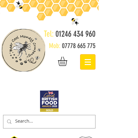
Tel:
01246 434 960
Mob:
07778 665 775