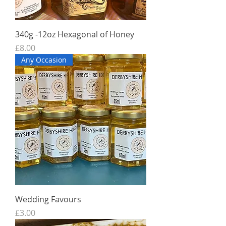
340g -12oz Hexagonal of Honey
Price
£8.00
Any Occasion
Wedding Favours
Price
£3.00