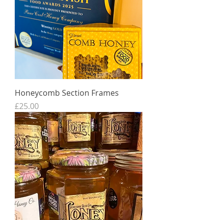
Honeycomb Section Frames
Price
£25.00