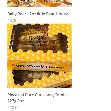
Baby Bear - 2oz little Bear Honey
Price
£3.00
Pieces of Pure Cut HoneyComb -
227g 8oz
Price
£10.00