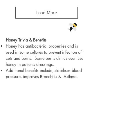
Load More
Honey Trivia & Benefits
Honey has antibacterial properties and is
used in some cultures to prevent infection of
cuts and burns. Some burns clinics even use
honey in patients dressings.
Additional benefits include, stabilises blood
pressure, improves Bronchitis & Asthma.
Anti-viral & Anti Inflammatory, Anti-Fungal,
aids sugar balance, Eliminates Allergies.
Strengthens the Immune System promoting
body and digestive health.
To produce half a kilo of honey , bees must
visit 2 Million flowers!! Impressive eh!
The Romans used honey to pay their taxes
(maybe Bear Cool should try this)!