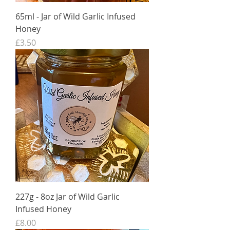
65ml - Jar of Wild Garlic Infused
Honey
Price
£3.50
227g - 8oz Jar of Wild Garlic
Infused Honey
Price
£8.00