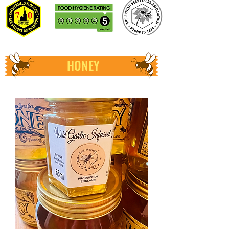
HONEY