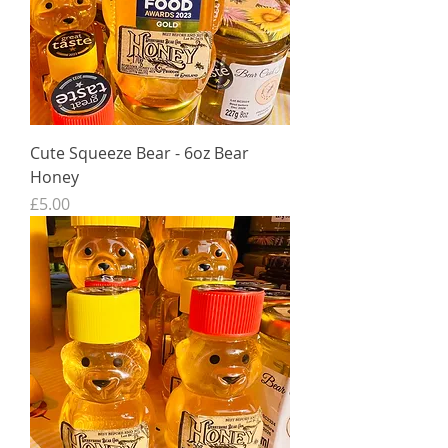
Cute Squeeze Bear - 6oz Bear
Honey
Price
£5.00