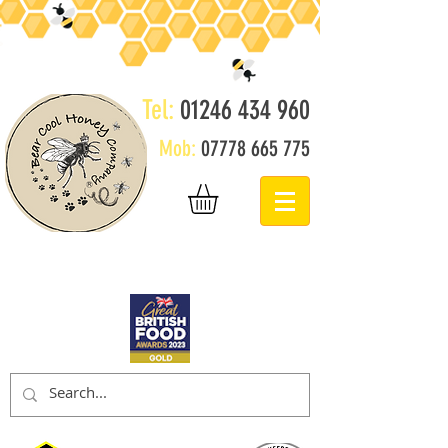
Tel:
01246 434 960
Mob:
07778 665 775