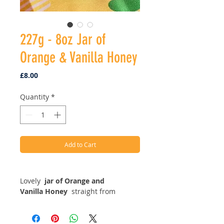
227g - 8oz Jar of
Orange & Vanilla Honey
Price
£8.00
Quantity
*
Add to Cart
Lovely
j
ar of Orange and
Vanilla Honey
straight from
the hives in Derbyshire. This one is
part of our speciality range as this
honey has been infused with fresh