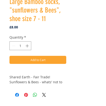
Large Bamboo socks,
"sunflowers & Bees",
shoe size 7 - 11
Price
£8.00
Quantity
*
Add to Cart
Shared Earth - Fair Trade!
Sunflowers & Bees - whats' not to
love!
Large up to a size 11.
Why is bamboo viscose great to
Address