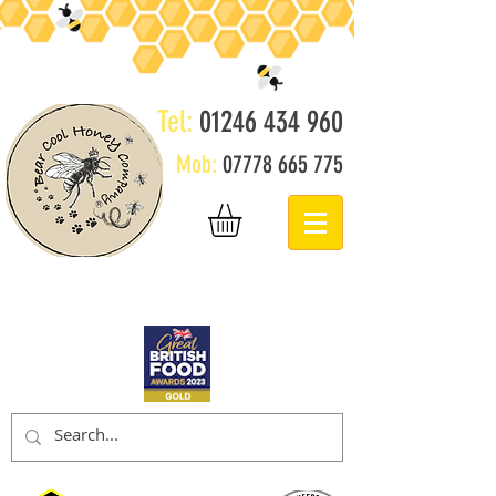
Tel:
01246 434 960
Mob:
07778 665 775