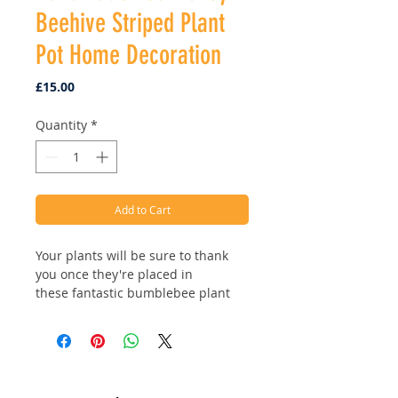
Beehive Striped Plant
Pot Home Decoration
Price
£15.00
Quantity
*
Add to Cart
Your plants will be sure to thank
you once they're placed in
these fantastic bumblebee plant
pots! Available in two styles, classic
white or beehive stripes! Ethically
handmade using sustainable and
biodegradable materials.
Address