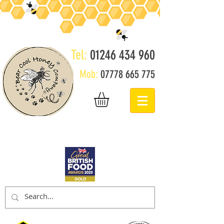
Tel:
01246 434 960
Mob:
07778 665 775