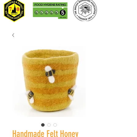
Handmade Felt Honey