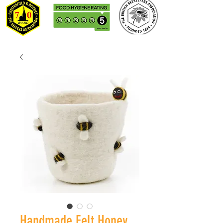
Handmade Felt Honey