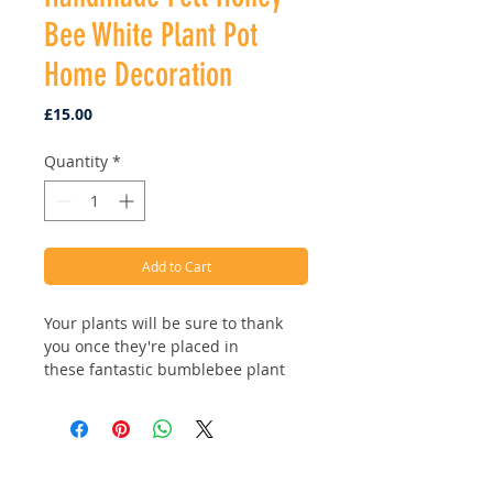
Bee White Plant Pot
Home Decoration
Price
£15.00
Quantity
*
Add to Cart
Your plants will be sure to thank
you once they're placed in
these fantastic bumblebee plant
pots! Available in two styles, classic
white or beehive stripes! Ethically
handmade using sustainable and
biodegradable materials.
Address