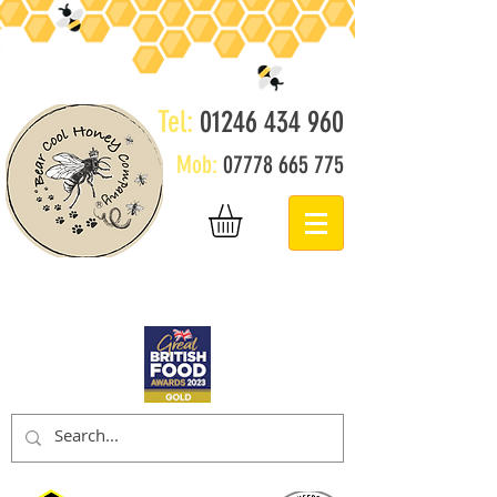
Tel:
01246 434 960
Mob:
07778 665 775