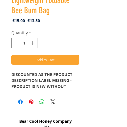
Lightweight Foldable
Bee Bum Bag
Regular
Sale
 £15.00 
£13.50
Price
Price
Quantity
*
Add to Cart
DISCOUNTED AS THE PRODUCT
DESCRIPTION LABEL MISSING -
PRODUCT IS NEW WITHOUT
LABEL.
The outer material of Eco Chic
Address
bags are made up of 100% rPET
Bear Cool Honey Company
material, which is recycled PET