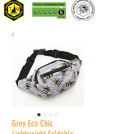
Grey Eco Chic