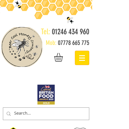
Tel:
01246 434 960
Mob:
07778 665 775