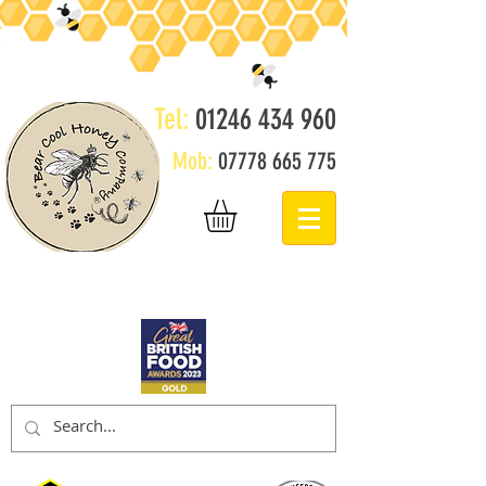
Tel:
01246 434 960
Mob:
07778 665 775