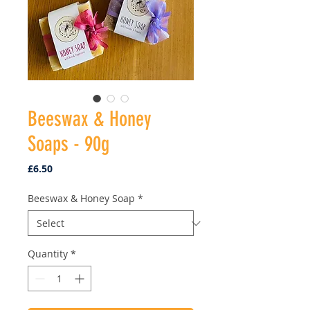
Beeswax & Honey
Soaps - 90g
Price
£6.50
Beeswax & Honey Soap
*
Quantity
*