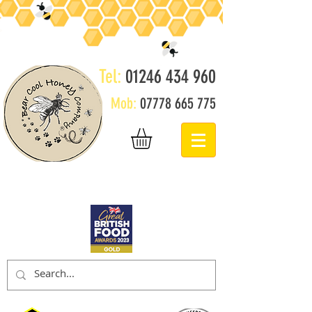
Tel:
01246 434 960
Mob:
07778 665 775