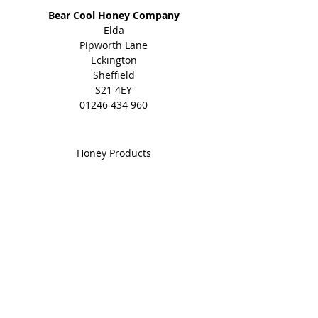
with no additives at all.
Bear Cool Honey Company
Elda
Natural, pure and with known
Pipworth Lane
benefits to health.
Eckington
Sheffield
Winner of many awards including
S21 4EY
Gold in the Great British Food
01246 434 960
Awards 2023, Great Taste Award
and Quality Food Award.
Shop
Honey Products
Bee Gifts
Shared Earth
Info
About
Events
Blog
Contact