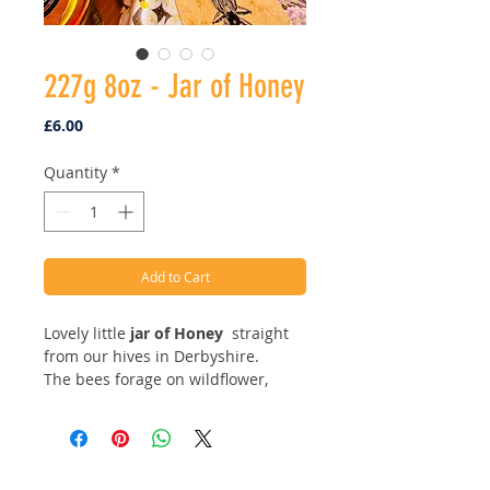
227g 8oz - Jar of Honey
Price
£6.00
Quantity
*
Add to Cart
Lovely little
j
ar of Honey
straight
from our hives in Derbyshire.
The bees forage on wildflower,
meadows and all things natural.
Our honey is filtered via gauze
from frame on the hive to the
bucket so you are getting a product
Address