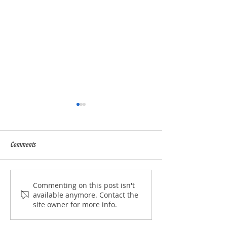
Comments
2025 Season over and wow !
5* Food Hygiene Ratin
Commenting on this post isn't
available anymore. Contact the
site owner for more info.