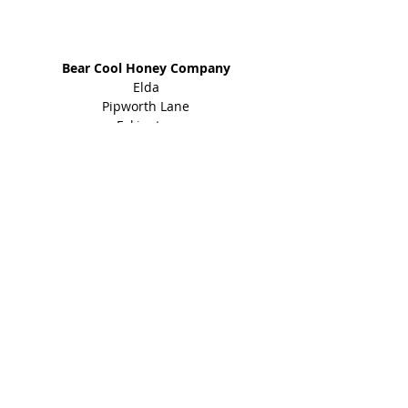
Address
Bear Cool Honey Company
Elda
Pipworth Lane
Eckington
Sheffield
S21 4EY
01246 434 960
Shop
Honey Products
Bee Gifts
Shared Earth
Info
About
Events