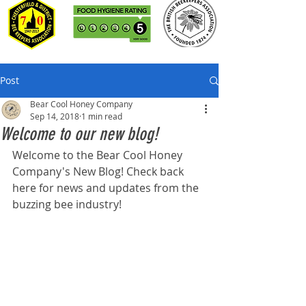
Post
Bear Cool Honey Company
Sep 14, 2018
1 min read
Welcome to our new blog!
Welcome to the Bear Cool Honey 
Company's New Blog! Check back 
here for news and updates from the 
buzzing bee industry! 