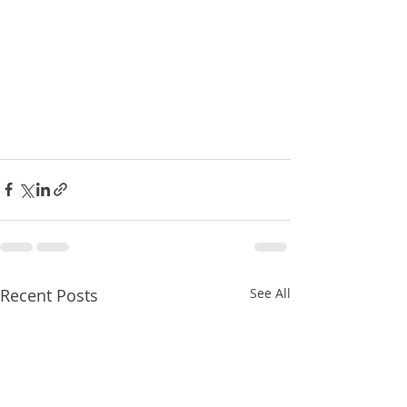
Recent Posts
See All