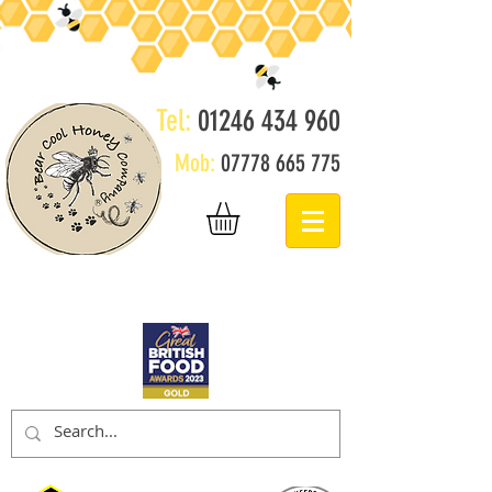
Tel:
01246 434 960
Mob:
07778 665 775