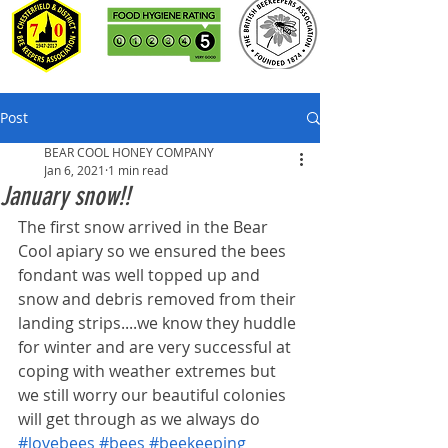
Post
BEAR COOL HONEY COMPANY
Jan 6, 2021
1 min read
January snow!!
The first snow arrived in the Bear 
Cool apiary so we ensured the bees 
fondant was well topped up and 
snow and debris removed from their 
landing strips....we know they huddle 
for winter and are very successful at 
coping with weather extremes but 
we still worry our beautiful colonies 
will get through as we always do 
#lovebees
#bees
#beekeeping