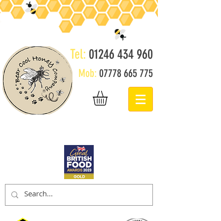
Tel:
01246 434 960
Mob:
07778 665 775