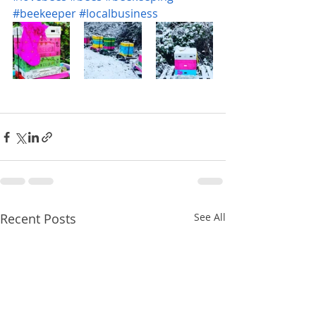
#beekeeper
#localbusiness
Recent Posts
See All