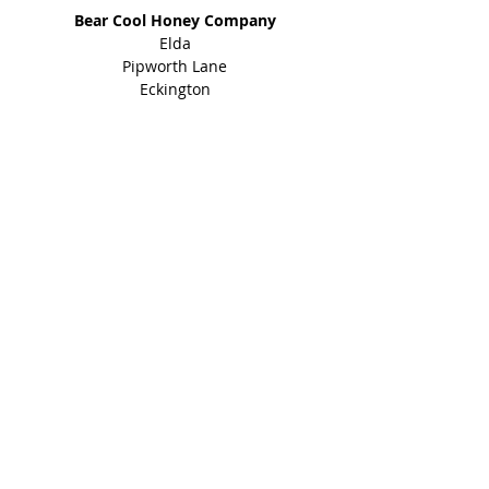
Bear Cool Honey Company
Elda
Pipworth Lane
Eckington
Sheffield
S21 4EY
01246 434 960
Shop
Honey Products
Bee Gifts
Shared Earth
Info
About
Events
Blog
Contact