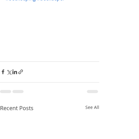
Recent Posts
See All