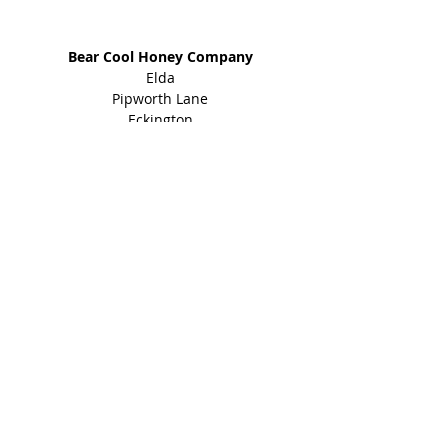
Address
Bear Cool Honey Company
Elda
Pipworth Lane
Eckington
Sheffield
S21 4EY
01246 434 960
Shop
Honey Products
Bee Gifts
Shared Earth
Info
About
Events
Blog