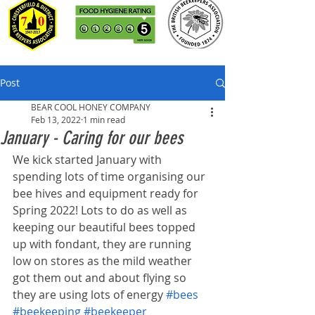
Post
BEAR COOL HONEY COMPANY
Feb 13, 2022
1 min read
January - Caring for our bees
We kick started January with 
spending lots of time organising our 
bee hives and equipment ready for 
Spring 2022! Lots to do as well as 
keeping our beautiful bees topped 
up with fondant, they are running 
low on stores as the mild weather 
got them out and about flying so 
they are using lots of energy 
#bees
#beekeeping
#beekeeper