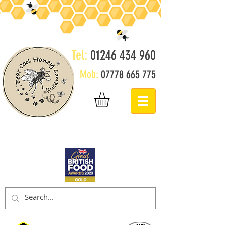
Tel:
01246 434 960
Mob:
07778 665 775