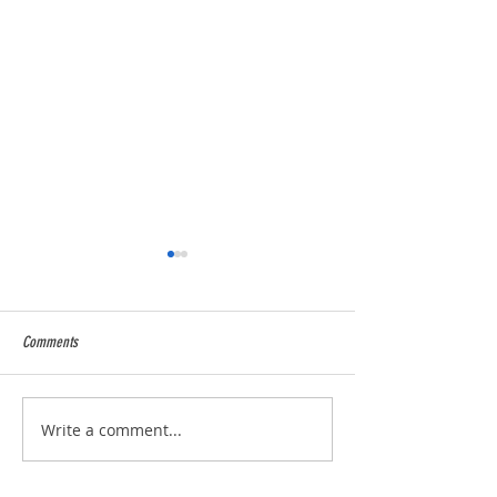
Comments
2025 Season over and wow !
5* Food Hygiene Ratin
Write a comment...