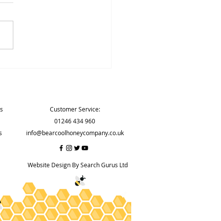
d Hygiene Rating again
Contact
ns
Customer Service:
01246 434 960
s
info@bearcoolhoneycompany.co.uk
Website Design By Search Gurus Ltd