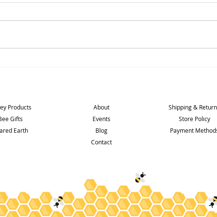
2025 Season over and wow !
5* Foo
Shop
Info
Support
ey Products
About
Shipping & Retur
Bee Gifts
Events
Store Policy
ared Earth
Blog
Payment Method
Contact