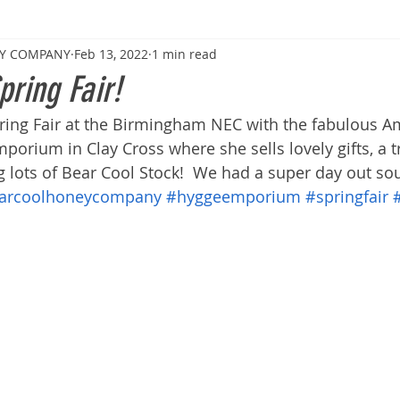
EY COMPANY
Feb 13, 2022
1 min read
pring Fair!
ring Fair at the Birmingham NEC with the fabulous 
rium in Clay Cross where she sells lovely gifts, a t
g lots of Bear Cool Stock!  We had a super day out so
arcoolhoneycompany
#hyggeemporium
#springfair