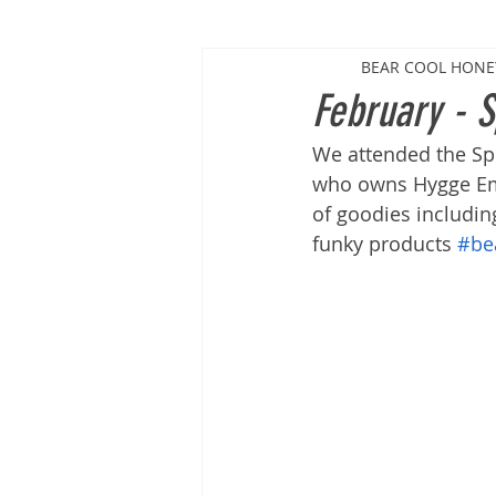
BEAR COOL HON
February - S
We attended the Sp
who owns Hygge Empo
of goodies includin
funky products 
#be