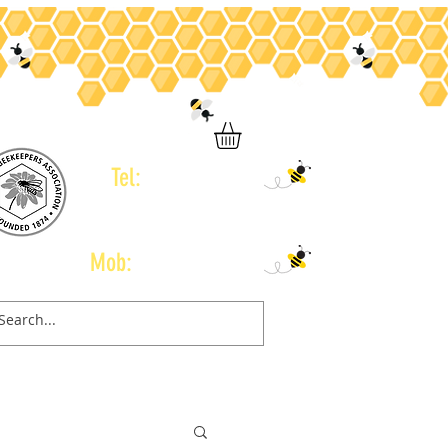
Tel:
01246 434 960
Mob:
07778 665 775
Contact
Gift Card
Book Online