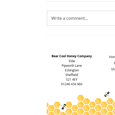
Write a comment...
HONEY HONEY & Lots of it
Address
Bear Cool Honey Company
Hon
Elda
Pipworth Lane
Sh
Eckington
Sheffield
S21 4EY
01246 434 960