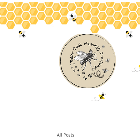
Home
About
Bee Facts
Hon
All Posts