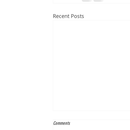
Recent Posts
Comments