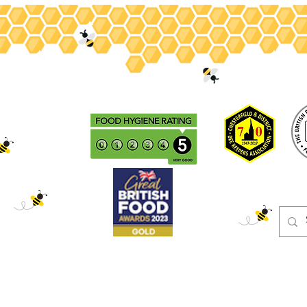
ey
Gifts
Christmas
Beeswax
Adopt
Events
Blog