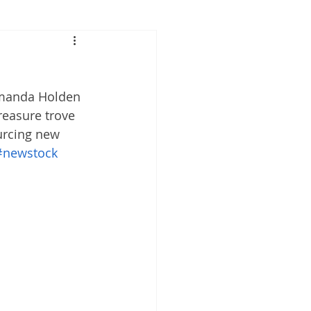
Amanda Holden 
reasure trove 
urcing new 
#newstock