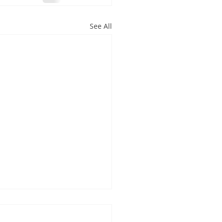
See All