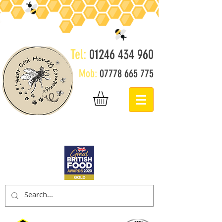
Tel:
01246 434 960
Mob:
07778 665 775