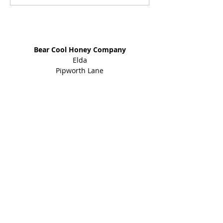
Address
Bear Cool Honey Company
Elda
Pipworth Lane
Eckington
Sheffield
S21 4EY
01246 434 960
Shop
Honey Products
Bee Gifts
Shared Earth
Info
About