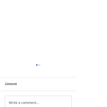
Comments
2025 Season over and wow !
5* Food Hygiene Ratin
Write a comment...