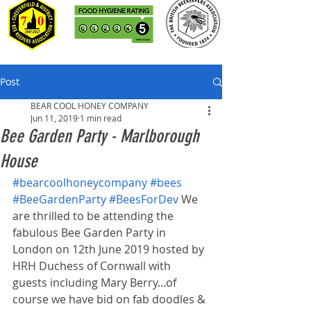
Post
BEAR COOL HONEY COMPANY
Jun 11, 2019
1 min read
Bee Garden Party - Marlborough
House
#bearcoolhoneycompany
#bees
#BeeGardenParty
#BeesForDev
 We 
are thrilled to be attending the 
fabulous Bee Garden Party in 
London on 12th June 2019 hosted by 
HRH Duchess of Cornwall with 
guests including Mary Berry...of 
course we have bid on fab doodles & 