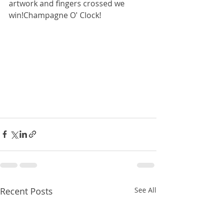
artwork and fingers crossed we 
win!Champagne O' Clock!
Recent Posts
See All