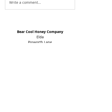
Write a comment...
Address
Bear Cool Honey Company
Elda
Pipworth Lane
Eckington
Sheffield
S21 4EY
01246 434 960
Shop
Honey Products
Bee Gifts
Shared Earth
Info