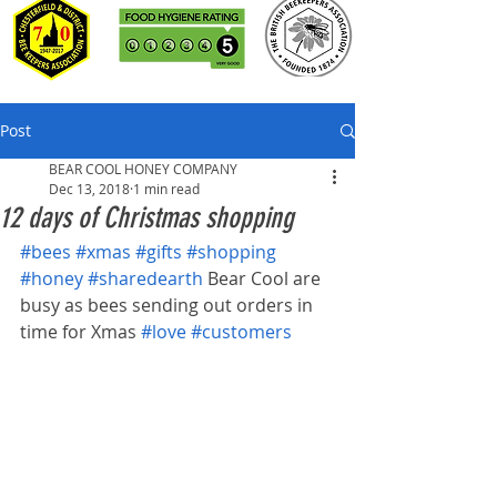
Post
BEAR COOL HONEY COMPANY
Dec 13, 2018
1 min read
12 days of Christmas shopping
#bees
#xmas
#gifts
#shopping
#honey
#sharedearth
 Bear Cool are 
busy as bees sending out orders in 
time for Xmas 
#love
#customers