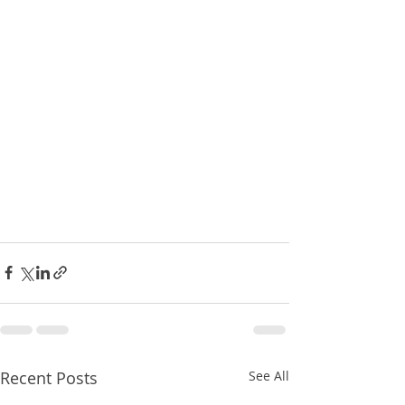
Recent Posts
See All