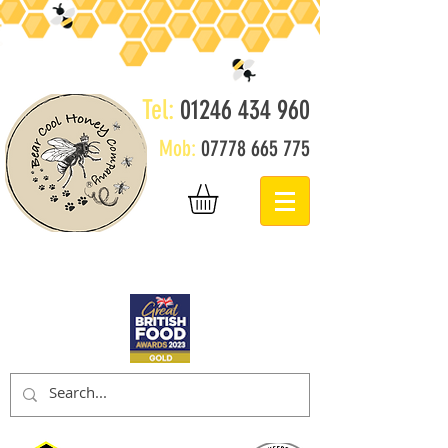
Tel:
01246 434 960
Mob:
07778 665 775