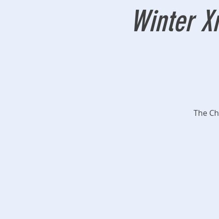
Winter X
The Ch