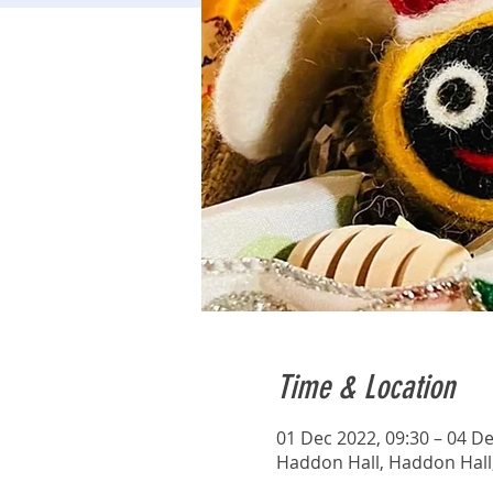
Time & Location
01 Dec 2022, 09:30 – 04 De
Haddon Hall, Haddon Hall