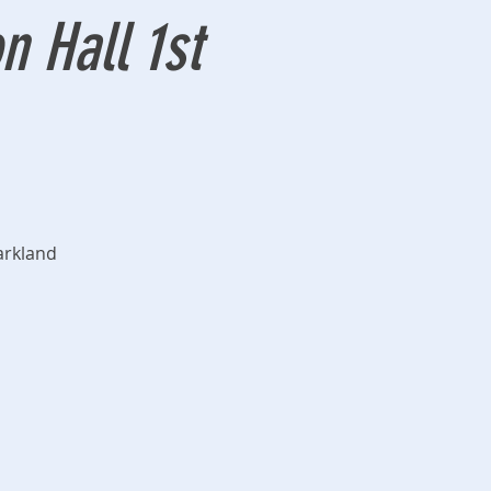
 Hall 1st
arkland