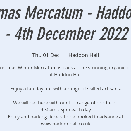
mas Mercatum - Haddon
- 4th December 2022
Thu 01 Dec
  |  
Haddon Hall
ristmas Winter Mercatum is back at the stunning organic p
at Haddon Hall.
Enjoy a fab day out with a range of skilled artisans.
We will be there with our full range of products.
9.30am - 5pm each day
Entry and parking tickets to be booked in advance at
www.haddonhall.co.uk