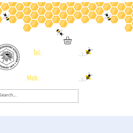
Tel:
01246 434 960
Mob:
07778 665 775
Contact
Gift Card
Book Online