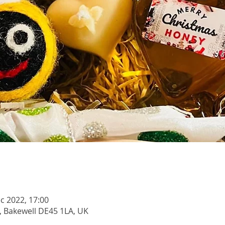
c 2022, 17:00
, Bakewell DE45 1LA, UK