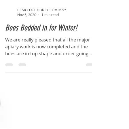
BEAR COOL HONEY COMPANY
Nov 5, 2020
1 min read
Bees Bedded in for Winter!
We are really pleased that all the major
apiary work is now completed and the
bees are in top shape and order going
into Winter #happy...