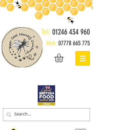
Tel:
01246 434 960
Mob:
07778 665 775