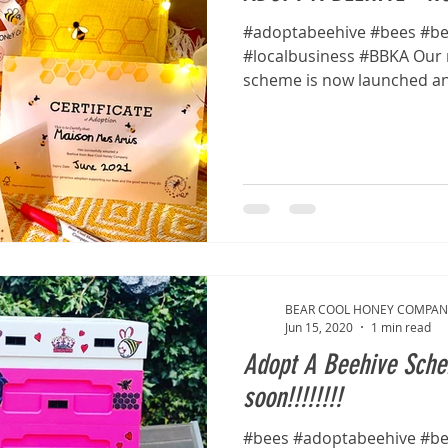
#adoptabeehive #bees #be
#localbusiness #BBKA Our 
scheme is now launched and 
BEAR COOL HONEY COMPAN
Jun 15, 2020
1 min read
Adopt A Beehive Sch
soon!!!!!!!!
#bees #adoptabeehive #b