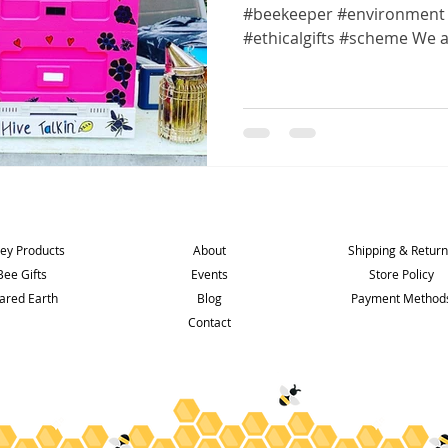
#beekeeper #environment 
#ethicalgifts #scheme We ar
Shop
Info
Support
ey Products
About
Shipping & Retur
Bee Gifts
Events
Store Policy
ared Earth
Blog
Payment Method
Contact