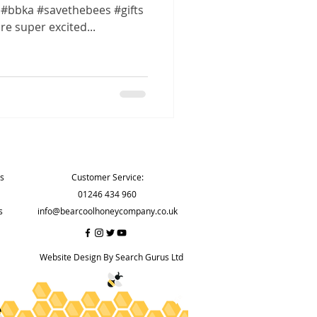
#bbka #savethebees #gifts
e super excited...
Contact
ns
Customer Service:
01246 434 960
s
info@bearcoolhoneycompany.co.uk
Website Design By Search Gurus Ltd