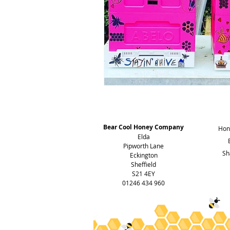
Address
Bear Cool Honey Company
Hon
Elda
Pipworth Lane
Sh
Eckington
Sheffield
S21 4EY
01246 434 960