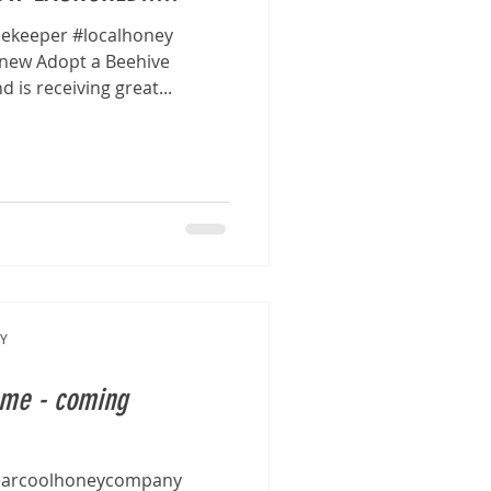
ekeeper #localhoney
new Adopt a Beehive
is receiving great...
Y
eme - coming
earcoolhoneycompany