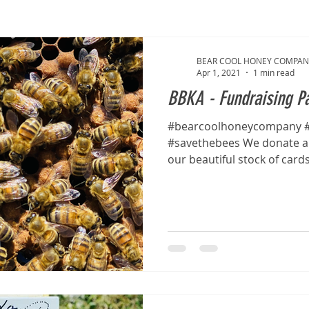
BEAR COOL HONEY COMPAN
Apr 1, 2021
1 min read
BBKA - Fundraising Pa
#bearcoolhoneycompany #
#savethebees We donate a 
our beautiful stock of card