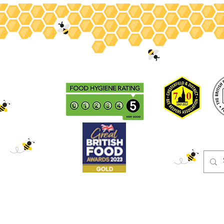
ey
Gifts
Christmas
Beeswax
Adopt
Events
Blog