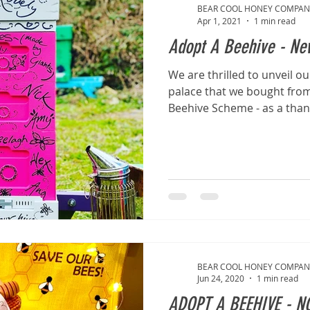
BEAR COOL HONEY COMPAN
Apr 1, 2021
1 min read
Adopt A Beehive - New
We are thrilled to unveil o
palace that we bought from
Beehive Scheme - as a thanks
BEAR COOL HONEY COMPAN
Jun 24, 2020
1 min read
ADOPT A BEEHIVE - N