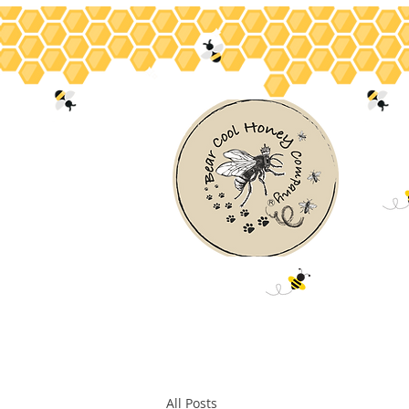
Home
About
Bee Facts
Hon
All Posts