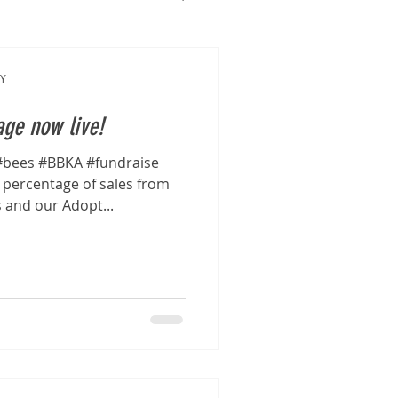
Y
ge now live!
bees #BBKA #fundraise
percentage of sales from
s and our Adopt...