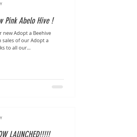
Y
 Pink Abelo Hive !
ur new Adopt a Beehive
 sales of our Adopt a
 to all our...
Y
OW LAUNCHED!!!!!