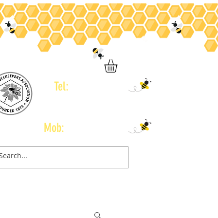
Tel:
01246 434 960
Mob:
07778 665 775
Contact
Gift Card
Book Online